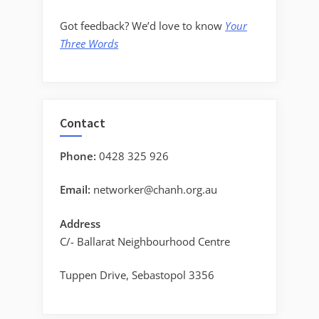
Got feedback? We’d love to know
Your
Three Words
Contact
Phone:
0428 325 926
Email:
networker@chanh.org.au
Address
C/- Ballarat Neighbourhood Centre
Tuppen Drive, Sebastopol 3356