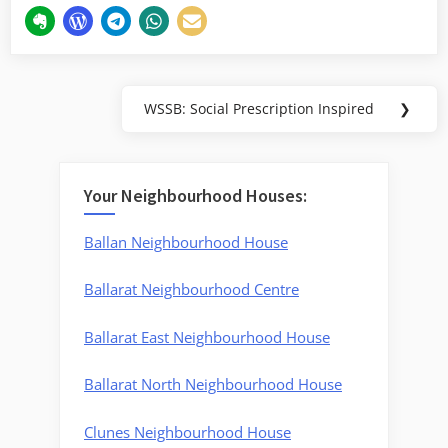
Post
WSSB: Social Prescription Inspired
❯
Next
navigation
Post:
Your Neighbourhood Houses:
Ballan Neighbourhood House
Ballarat Neighbourhood Centre
Ballarat East Neighbourhood House
Ballarat North Neighbourhood House
Clunes Neighbourhood House