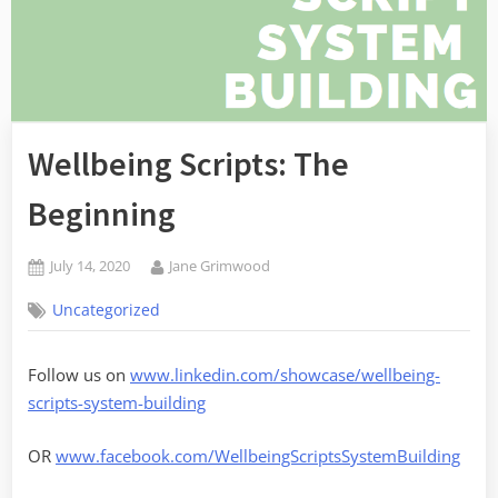
Wellbeing Scripts: The
Beginning
Posted
By
July 14, 2020
Jane Grimwood
on
Uncategorized
Follow us on
www.linkedin.com/showcase/wellbeing-
scripts-system-building
OR
www.facebook.com/WellbeingScriptsSystemBuilding