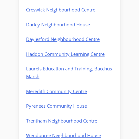
Creswick Neighbourhood Centre
Darley Neighbourhood House
Daylesford Neighbourhood Centre
Haddon Community Learning Centre
Laurels Education and Training, Bacchus
Marsh
Meredith Community Centre
Pyrenees Community House
Trentham Neighbourhood Centre
Wendouree Neighbourhood House