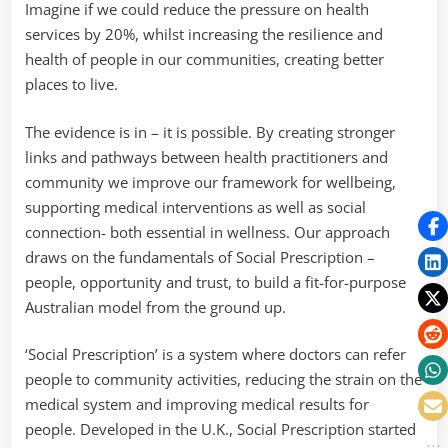
Imagine if we could reduce the pressure on health
services by 20%, whilst increasing the resilience and
health of people in our communities, creating better
places to live.
The evidence is in – it is possible. By creating stronger
links and pathways between health practitioners and
community we improve our framework for wellbeing,
supporting medical interventions as well as social
connection- both essential in wellness. Our approach
draws on the fundamentals of Social Prescription –
people, opportunity and trust, to build a fit-for-purpose
Australian model from the ground up.
‘Social Prescription’ is a system where doctors can refer
people to community activities, reducing the strain on the
medical system and improving medical results for
people. Developed in the U.K., Social Prescription started