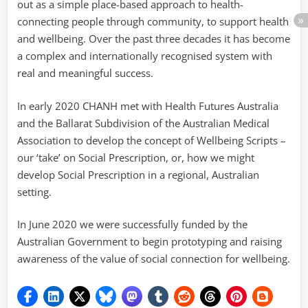
out as a simple place-based approach to health-
connecting people through community, to support health
and wellbeing. Over the past three decades it has become
a complex and internationally recognised system with
real and meaningful success.
In early 2020 CHANH met with Health Futures Australia
and the Ballarat Subdivision of the Australian Medical
Association to develop the concept of Wellbeing Scripts –
our ‘take’ on Social Prescription, or, how we might
develop Social Prescription in a regional, Australian
setting.
In June 2020 we were successfully funded by the
Australian Government to begin prototyping and raising
awareness of the value of social connection for wellbeing.